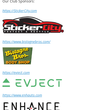
Our Club Sponsors:
https://StickerCity.com
https://www.bistagnebros.com/
https://evject.com
https://www.enhauto.com