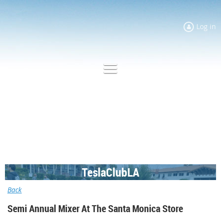
Log in
TeslaClubLA
Back
Semi Annual Mixer At The Santa Monica Store