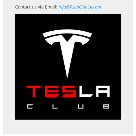
Contact us via Email:
info@TeslaClubLA.com