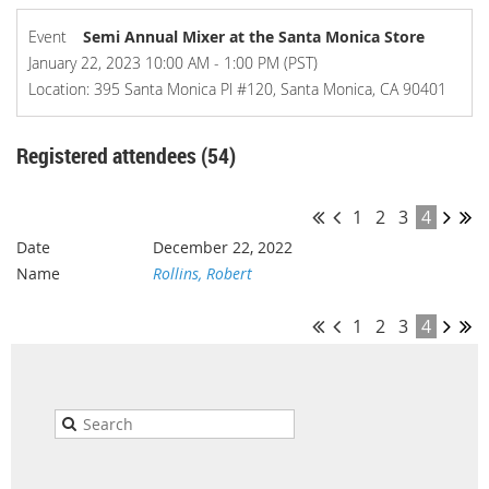
Event
Semi Annual Mixer at the Santa Monica Store
January 22, 2023 10:00 AM - 1:00 PM (PST)
Location: 395 Santa Monica Pl #120, Santa Monica, CA 90401
Registered attendees (54)
1
2
3
4
December 22, 2022
Rollins, Robert
1
2
3
4