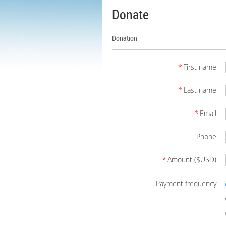
Donate
Donation
*
First name
*
Last name
*
Email
Phone
*
Amount ($USD)
Payment frequency