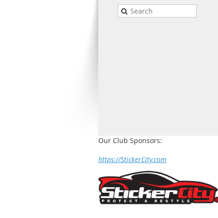
Our Club Sponsors:
https://StickerCity.com