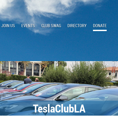
JOIN US
EVENTS
CLUB SWAG
DIRECTORY
DONATE
TeslaClubLA