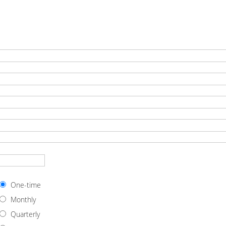
One-time
Monthly
Quarterly