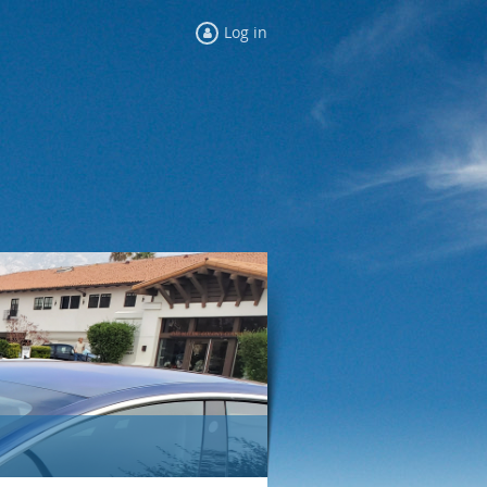
Log in