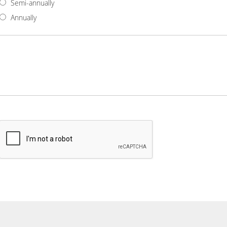
Semi-annually
Annually