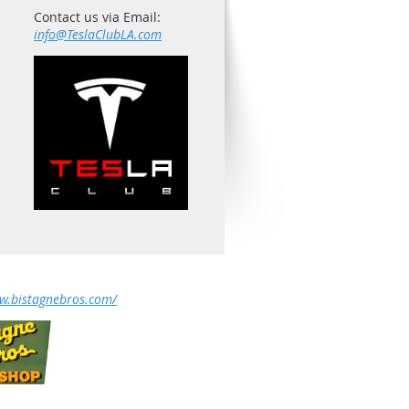
Contact us via Email:
info@TeslaClubLA.com
ww.bistagnebros.com/