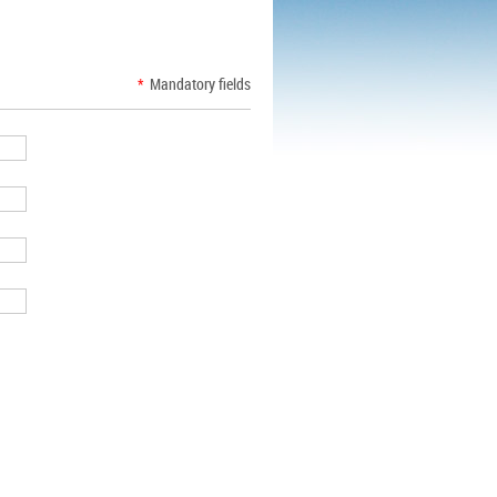
*
Mandatory fields