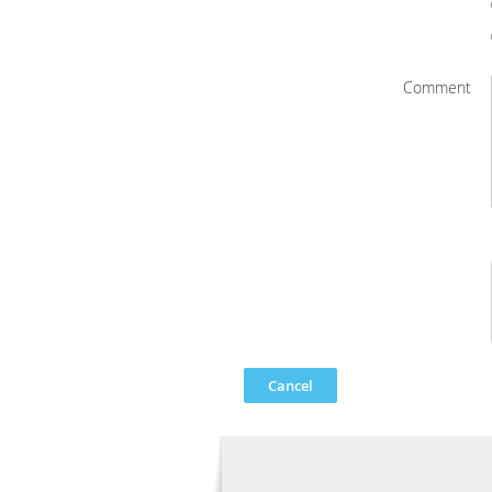
Comment