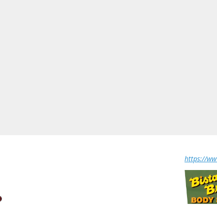
https://w