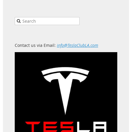
Contact us via Email:
info@TeslaClubLA.com