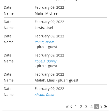
February 09, 2022
Malis, Michael
February 09, 2022
Lewis, Lisel
February 09, 2022
Roma, Norm
- plus 1 guest
February 09, 2022
Kopels, Danny
- plus 1 guest
February 09, 2022
Atalah, Elias
- plus 1 guest
February 09, 2022
Ahsan, Omar
1
2
3
4
5