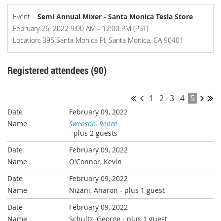
Event
Semi Annual Mixer - Santa Monica Tesla Store
February 26, 2022 9:00 AM - 12:00 PM (PST)
Location: 395 Santa Monica Pl, Santa Monica, CA 90401
Registered attendees (90)
1
2
3
4
5
February 09, 2022
Swenson, Renee
- plus 2 guests
February 09, 2022
O'Connor, Kevin
February 09, 2022
Nizani, Aharon
- plus 1 guest
February 09, 2022
Schultz, George
- plus 1 guest