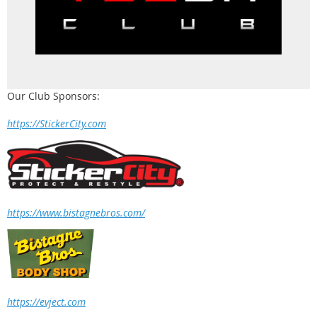
Our Club Sponsors:
https://StickerCity.com
https://www.bistagnebros.com/
https://evject.com