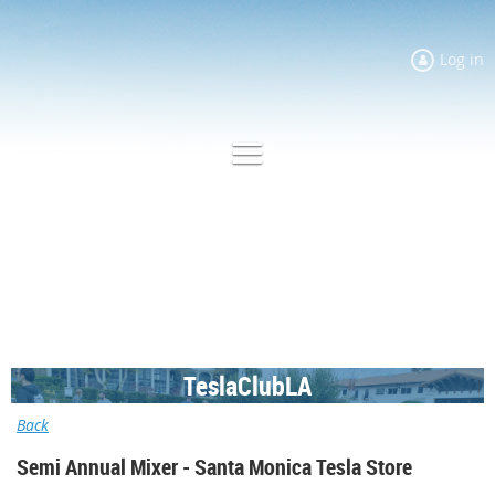
Log in
TeslaClubLA
Back
Semi Annual Mixer - Santa Monica Tesla Store