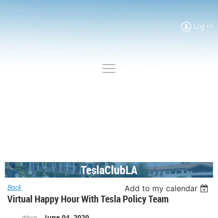
Log in
TeslaClubLA
Back
Add to my calendar
Virtual Happy Hour With Tesla Policy Team
June 04, 2020
When