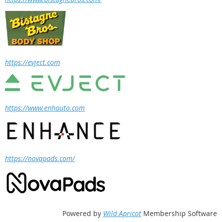
https://evject.com
https://www.enhauto.com
https://novapads.com/
Powered by
Wild Apricot
Membership Software