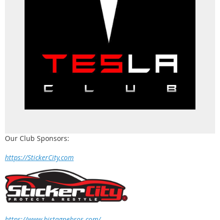
Our Club Sponsors:
https://StickerCity.com
https://www.bistagnebros.com/