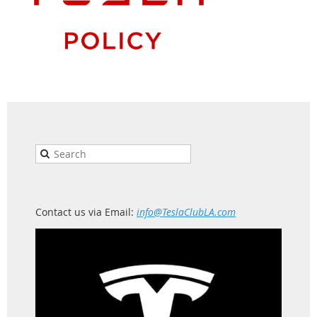
Contact us via Email:
info@TeslaClubLA.com