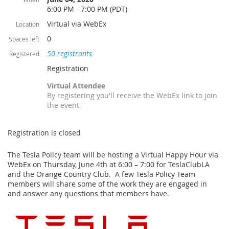
6:00 PM - 7:00 PM (PDT)
Virtual via WebEx
Location
0
Spaces left
50 registrants
Registered
Registration
Virtual Attendee
By registering you'll receive the WebEx link to join
the event
Registration is closed
The Tesla Policy team will be hosting a Virtual Happy Hour via
WebEx on Thursday, June 4th at 6:00 – 7:00 for TeslaClubLA
and the Orange Country Club. A few Tesla Policy Team
members will share some of the work they are engaged in
and answer any questions that members have.